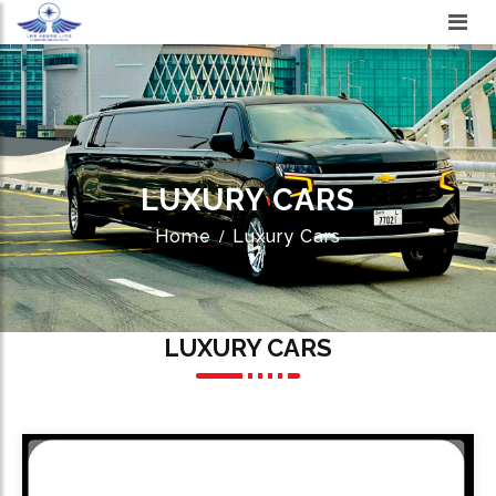
LUXURY CARS
Home
Luxury Cars
LUXURY CARS