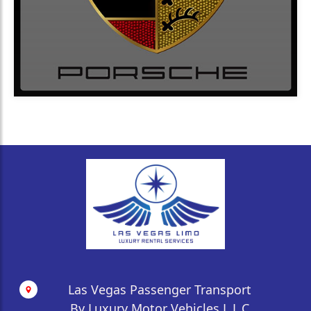
Las Vegas Passenger Transport
By Luxury Motor Vehicles L.L.C