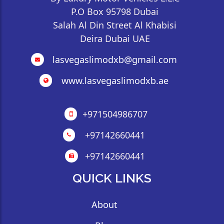
P.O Box 95798 Dubai
Salah Al Din Street Al Khabisi
Deira Dubai UAE
lasvegaslimodxb@gmail.com
www.lasvegaslimodxb.ae
+971504986707
+97142660441
+97142660441
QUICK LINKS
About