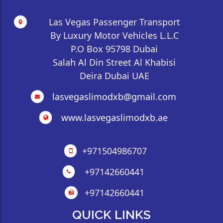
Las Vegas Passenger Transport
By Luxury Motor Vehicles L.L.C
P.O Box 95798 Dubai
Salah Al Din Street Al Khabisi
Deira Dubai UAE
lasvegaslimodxb@gmail.com
www.lasvegaslimodxb.ae
+971504986707
+97142660441
+97142660441
QUICK LINKS