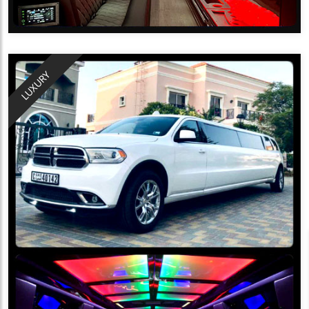
LUXURY