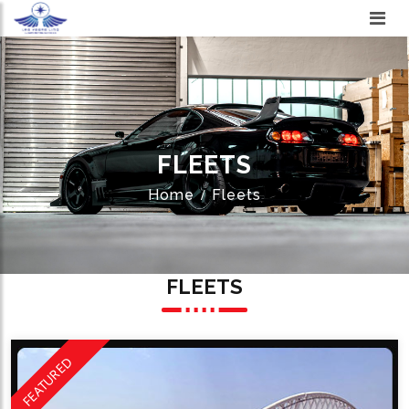
FLEETS
Home
Fleets
FLEETS
FEATURED