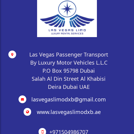
whether for business meetings in Dubai or tourist
excursions in Abu Dhabi. Hourly service typically
requires a 3 or 4-hour minimum booking.
Las Vegas Passenger Transport
By Luxury Motor Vehicles L.L.C
P.O Box 95798 Dubai
Salah Al Din Street Al Khabisi
Deira Dubai UAE
lasvegaslimodxb@gmail.com
www.lasvegaslimodxb.ae
+971504986707