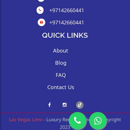
+97142660441
+97142660441
QUICK LINKS
About
Blog
FAQ
Contact Us
Las Vegas Limo
- Luxury Rental Service © Copyright
2023