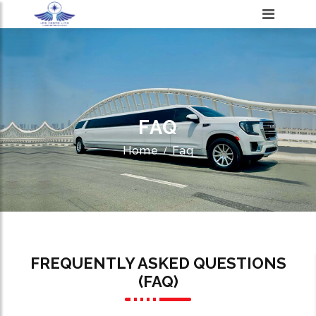
FAQ
Home
Faq
FREQUENTLY ASKED QUESTIONS
(FAQ)